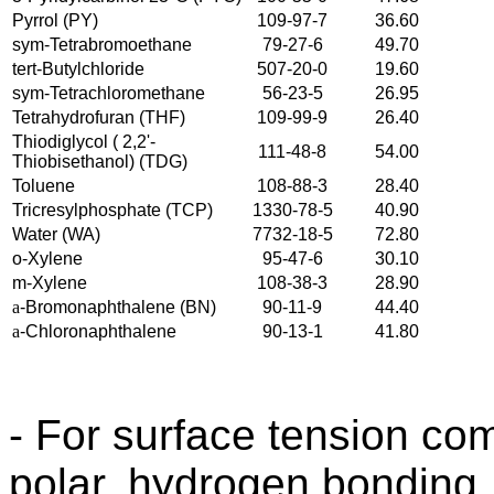
Pyrrol (PY)
109-97-7
36.60
sym-Tetrabromoethane
79-27-6
49.70
tert-Butylchloride
507-20-0
19.60
sym-Tetrachloromethane
56-23-5
26.95
Tetrahydrofuran (THF)
109-99-9
26.40
Thiodiglycol ( 2,2'-
111-48-8
54.00
Thiobisethanol) (TDG)
Toluene
108-88-3
28.40
Tricresylphosphate (TCP)
1330-78-5
40.90
Water (WA)
7732-18-5
72.80
o-Xylene
95-47-6
30.10
m-Xylene
108-38-3
28.90
a
-Bromonaphthalene (BN)
90-11-9
44.40
a
-Chloronaphthalene
90-13-1
41.80
- For surface tension co
polar, hydrogen bonding,