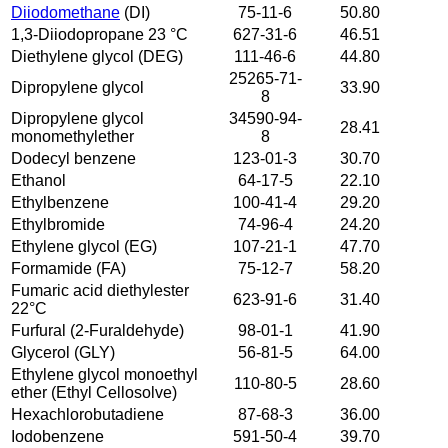
Diiodomethane
(DI)
75-11-6
50.80
1,3-Diiodopropane 23 °C
627-31-6
46.51
Diethylene glycol (DEG)
111-46-6
44.80
25265-71-
Dipropylene glycol
33.90
8
Dipropylene glycol
34590-94-
28.41
monomethylether
8
Dodecyl benzene
123-01-3
30.70
Ethanol
64-17-5
22.10
Ethylbenzene
100-41-4
29.20
Ethylbromide
74-96-4
24.20
Ethylene glycol (EG)
107-21-1
47.70
Formamide (FA)
75-12-7
58.20
Fumaric acid diethylester
623-91-6
31.40
22°C
Furfural (2-Furaldehyde)
98-01-1
41.90
Glycerol (GLY)
56-81-5
64.00
Ethylene glycol monoethyl
110-80-5
28.60
ether (Ethyl Cellosolve)
Hexachlorobutadiene
87-68-3
36.00
Iodobenzene
591-50-4
39.70