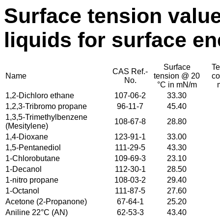
Surface tension valu
liquids for surface e
Surface
Te
CAS Ref.-
Name
tension @ 20
co
No.
°C in mN/m
1,2-Dichloro ethane
107-06-2
33.30
1,2,3-Tribromo propane
96-11-7
45.40
1,3,5-Trimethylbenzene
108-67-8
28.80
(Mesitylene)
1,4-Dioxane
123-91-1
33.00
1,5-Pentanediol
111-29-5
43.30
1-Chlorobutane
109-69-3
23.10
1-Decanol
112-30-1
28.50
1-nitro propane
108-03-2
29.40
1-Octanol
111-87-5
27.60
Acetone (2-Propanone)
67-64-1
25.20
Aniline 22°C (AN)
62-53-3
43.40