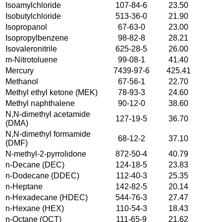
Isoamylchloride
107-84-6
23.50
Isobutylchloride
513-36-0
21.90
Isopropanol
67-63-0
23.00
Isopropylbenzene
98-82-8
28.21
Isovaleronitrile
625-28-5
26.00
m-Nitrotoluene
99-08-1
41.40
Mercury
7439-97-6
425.41
Methanol
67-56-1
22.70
Methyl ethyl ketone (MEK)
78-93-3
24.60
Methyl naphthalene
90-12-0
38.60
N,N-dimethyl acetamide
127-19-5
36.70
(DMA)
N,N-dimethyl formamide
68-12-2
37.10
(DMF)
N-methyl-2-pyrrolidone
872-50-4
40.79
n-Decane (DEC)
124-18-5
23.83
n-Dodecane (DDEC)
112-40-3
25.35
n-Heptane
142-82-5
20.14
n-Hexadecane (HDEC)
544-76-3
27.47
n-Hexane (HEX)
110-54-3
18.43
n-Octane (OCT)
111-65-9
21.62