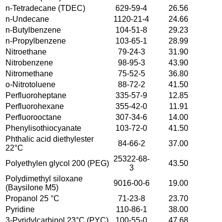
n-Tetradecane (TDEC)
629-59-4
26.56
n-Undecane
1120-21-4
24.66
n-Butylbenzene
104-51-8
29.23
n-Propylbenzene
103-65-1
28.99
Nitroethane
79-24-3
31.90
Nitrobenzene
98-95-3
43.90
Nitromethane
75-52-5
36.80
o-Nitrotoluene
88-72-2
41.50
Perfluoroheptane
335-57-9
12.85
Perfluorohexane
355-42-0
11.91
Perfluorooctane
307-34-6
14.00
Phenylisothiocyanate
103-72-0
41.50
Phthalic acid diethylester
84-66-2
37.00
22°C
25322-68-
Polyethylen glycol 200 (PEG)
43.50
3
Polydimethyl siloxane
9016-00-6
19.00
(Baysilone M5)
Propanol 25 °C
71-23-8
23.70
Pyridine
110-86-1
38.00
3-Pyridylcarbinol 23°C (PYC)
100-55-0
47.68