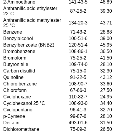
2-Aminoethanol
141-43-5
48.89
Anthranilic acid ethylester
87-25-2
39.30
22°C
Anthranilic acid methylester
134-20-3
43.71
25 °C
Benzene
71-43-2
28.88
Benzylalcohol
100-51-6
39.00
Benzylbenzoate (BNBZ)
120-51-4
45.95
Bromobenzene
108-86-1
36.50
Bromoform
75-25-2
41.50
Butyronitrile
109-74-0
28.10
Carbon disulfid
75-15-0
32.30
Quinoline
91-22-5
43.12
Chloro benzene
108-90-7
33.60
Chloroform
67-66-3
27.50
Cyclohexane
110-82-7
24.95
Cyclohexanol 25 °C
108-93-0
34.40
Cyclopentanol
96-41-3
32.70
p-Cymene
99-87-6
28.10
Decalin
493-01-6
31.50
Dichloromethane
75-09-2
26.50