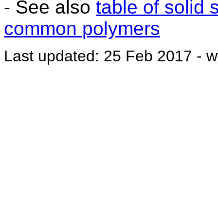
- See also
table of solid
common polymers
Last updated: 25 Feb 2017 - w