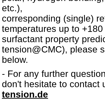
etc.),
corresponding (single) r
temperatures up to +180
surfactant property pred
tension@CMC), please se
below.
- For any further questio
don't hesitate to contact 
tension.de